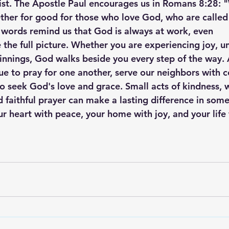
st. The Apostle Paul encourages us in Romans 8:28: 
ether for good for those who love God, who are called
 words remind us that God is always at work, even
the full picture. Whether you are experiencing joy, un
innings, God walks beside you every step of the way. 
nue to pray for one another, serve our neighbors with 
 seek God's love and grace. Small acts of kindness, 
faithful prayer can make a lasting difference in someo
ur heart with peace, your home with joy, and your life