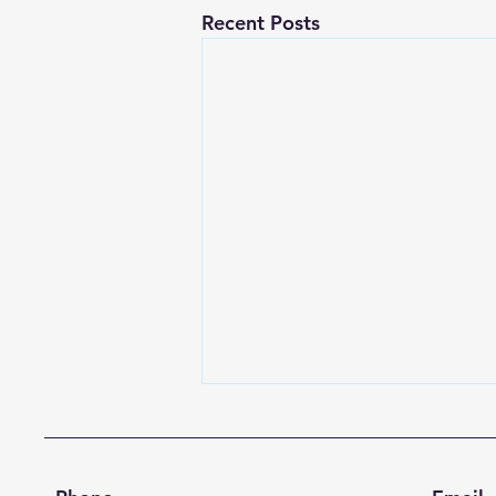
Recent Posts
A Season of Renewal and
Gratitude
Dear Commonwealth United