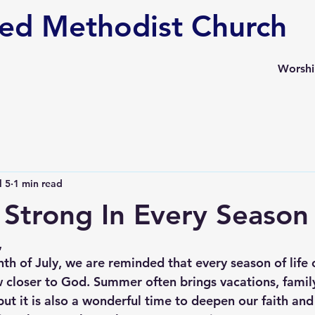
ed Methodist Church
Worsh
l 5
1 min read
Strong In Every Season
,
h of July, we are reminded that every season of life o
 closer to God. Summer often brings vacations, family
but it is also a wonderful time to deepen our faith an