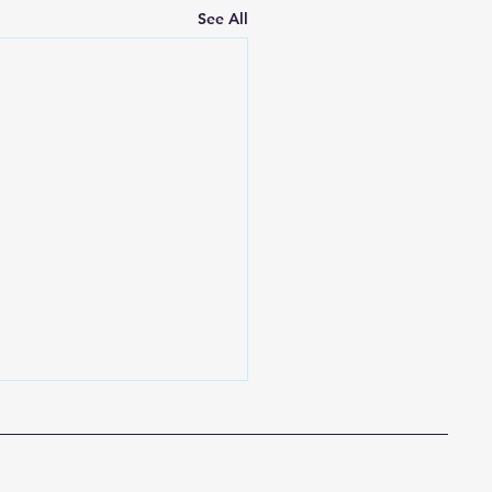
See All
to your Spiritual Life
church family, The month
y invites us to slow down