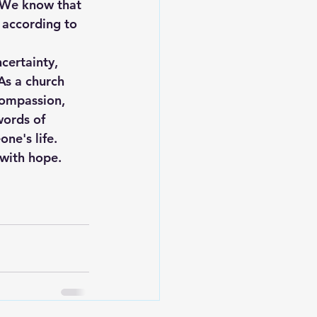
"We know that 
 according to 
certainty, 
As a church 
compassion, 
words of 
ne's life.
 with hope.