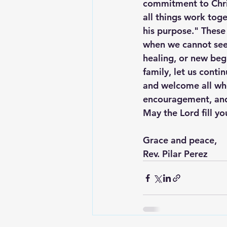
commitment to Chri
all things work tog
his purpose." These
when we cannot see 
healing, or new beg
family, let us conti
and welcome all who
encouragement, and 
May the Lord fill yo
Grace and peace,
Rev. Pilar Perez