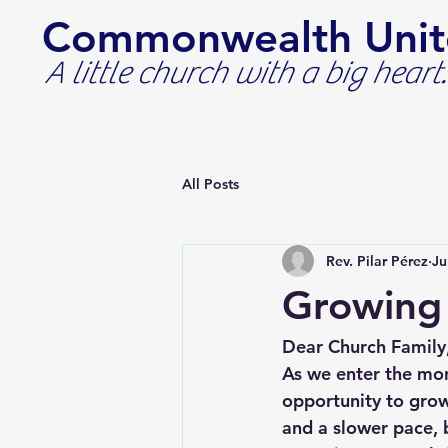
Commonwealth Unit
A little church with a big heart.
All Posts
Rev. Pilar Pérez
Ju
Growing 
Dear Church Family
As we enter the mont
opportunity to grow
and a slower pace, 