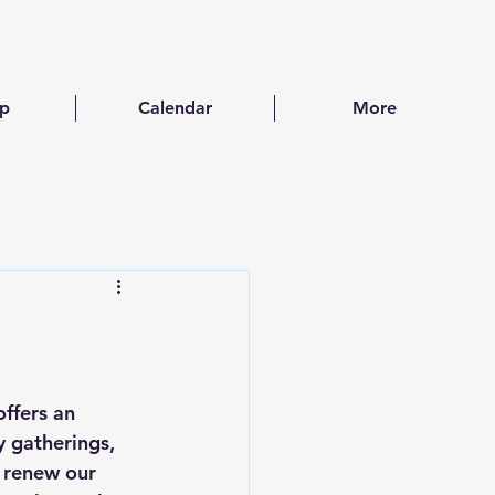
ip
Calendar
More
ffers an 
 gatherings, 
d renew our 