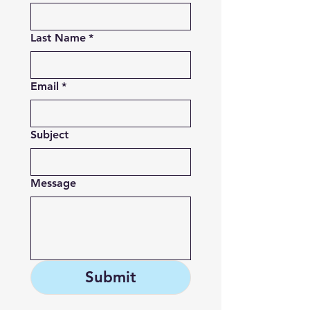
Last Name
*
Email
*
Subject
Message
Submit