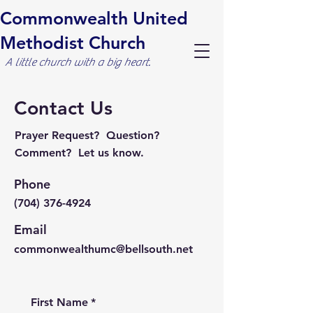
Commonwealth United
Methodist Church
A little church with a big heart.
Contact Us
Prayer Request? Question?
Comment? Let us know.
Phone
(704) 376-4924
Email
commonwealthumc@bellsouth.net
First Name
*